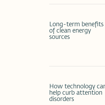
20 مارس 2023
Long-term benefits
of clean energy
sources
19 مارس 2023
How technology ca
help curb attention
disorders