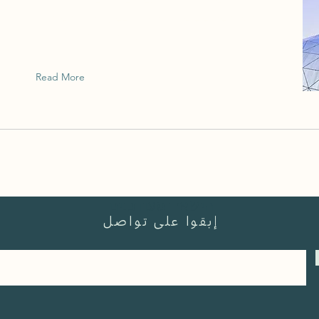
This is placeholder text. To change this
content, double-click on the element and
click Change Content.
Read More
הישארו מעודכנים
إبقوا على تواصل