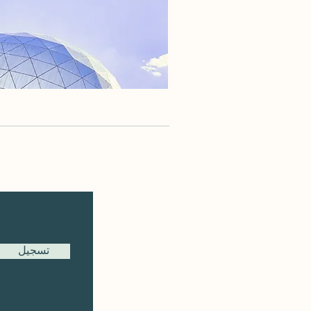
تسجيل