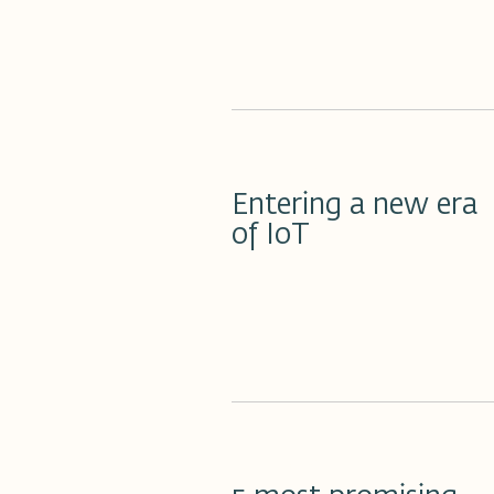
18 مارس 2023
Entering a new era
of IoT
17 مارس 2023