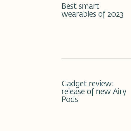
Best smart
wearables of 2023
21 مارس 2023
Gadget review:
release of new Airy
Pods