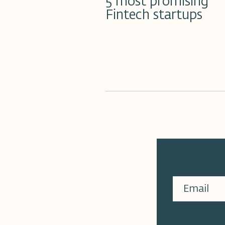
5 most promising
Fintech startups