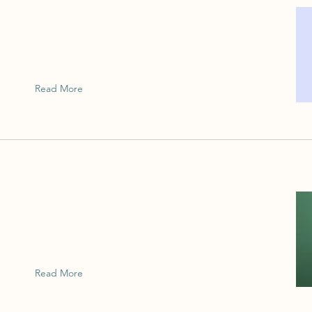
This is placeholder text. To change this
content, double-click on the element and
click Change Content.
Read More
This is placeholder text. To change this
content, double-click on the element and
click Change Content.
Read More