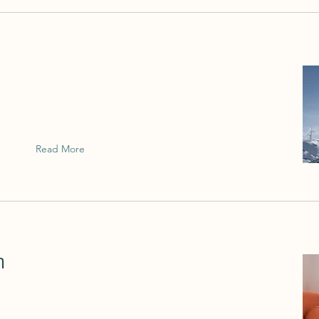
This is placeholder text. To change this
content, double-click on the element and
click Change Content.
Read More
n
This is placeholder text. To change this
content, double-click on the element and
click Change Content.