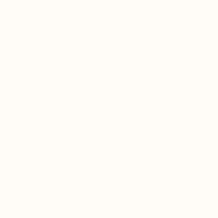
اضرات
إصدارات
الطاقم
بيتية