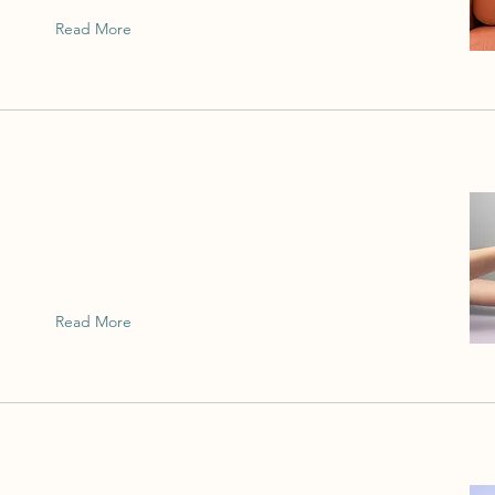
Read More
This is placeholder text. To change this
content, double-click on the element and
click Change Content.
Read More