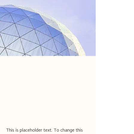
Jess Wilder
17 במרץ 2023
This is placeholder text. To
change this content, double-
click on the element and click
Change Content.
This is placeholder text. To change this 