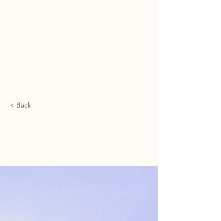
מיכאל ספרד | משרד עריכת דין
ميخائيل سفارد | مكتب محاماة
MICHAEL SFARD | LAW OFFICE
< Back
5 most promising
Fintech startups