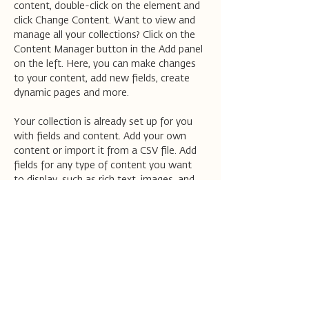
content, double-click on the element and 
click Change Content. Want to view and 
manage all your collections? Click on the 
Content Manager button in the Add panel 
on the left. Here, you can make changes 
to your content, add new fields, create 
dynamic pages and more.
Your collection is already set up for you 
with fields and content. Add your own 
content or import it from a CSV file. Add 
fields for any type of content you want 
to display, such as rich text, images, and 
videos. Be sure to click Sync after making 
changes in a collection, so visitors can see 
your newest content on your live site. 
Previous
Next
הישארו מעודכנים