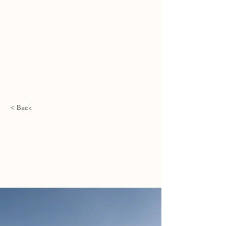
מיכאל ספרד | משרד עריכת דין
ميخائيل سفارد | مكتب محاماة
MICHAEL SFARD | LAW OFFICE
< Back
Long-term benefits
of clean energy
sources