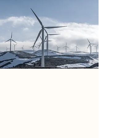
Kim Jennings
Mar 20, 2023
This is placeholder text. To
change this content, double-
click on the element and click
Change Content.