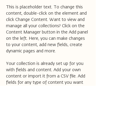
This is placeholder text. To change this 
content, double-click on the element and 
click Change Content. Want to view and 
manage all your collections? Click on the 
Content Manager button in the Add panel 
on the left. Here, you can make changes 
to your content, add new fields, create 
dynamic pages and more.
Your collection is already set up for you 
with fields and content. Add your own 
content or import it from a CSV file. Add 
fields for any type of content you want 
to display, such as rich text, images, and 
videos. Be sure to click Sync after making 
changes in a collection, so visitors can see 
your newest content on your live site. 
Previous
Next